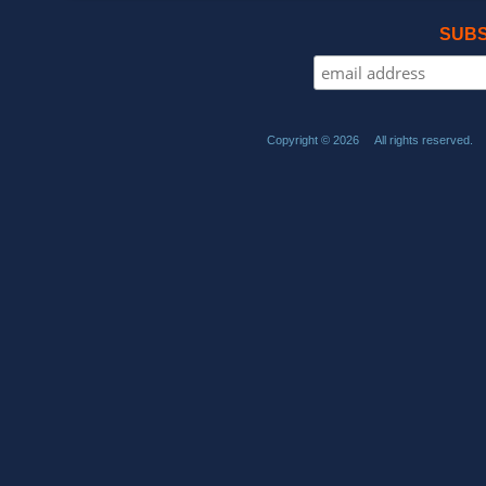
SUBS
Copyright © 2026 All rights reserved