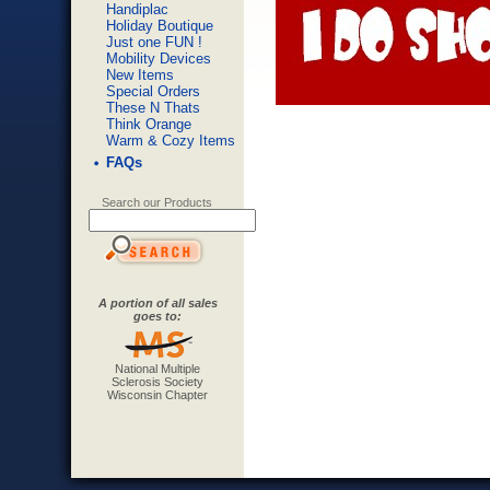
Handiplac
Holiday Boutique
Just one FUN !
Mobility Devices
New Items
Special Orders
These N Thats
Think Orange
Warm & Cozy Items
FAQs
Search our Products
A portion of all sales
goes to:
National Multiple
Sclerosis Society
Wisconsin Chapter