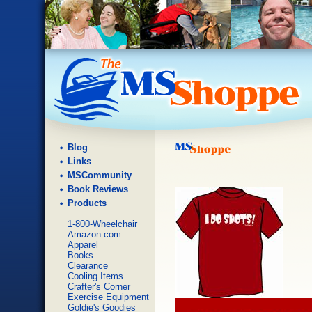
Blog
Links
MSCommunity
Book Reviews
Products
1-800-Wheelchair
Amazon.com
Apparel
Books
Clearance
Cooling Items
Crafter's Corner
Exercise Equipment
Goldie's Goodies