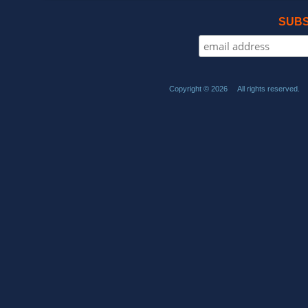
SUBS
Copyright © 2026 All rights reserved