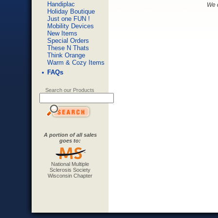
Handiplac
We d
Holiday Boutique
Just one FUN !
Mobility Devices
New Items
Special Orders
These N Thats
Think Orange
Warm & Cozy Items
FAQs
Search our Products
A portion of all sales
goes to:
National Multiple
Sclerosis Society
Wisconsin Chapter