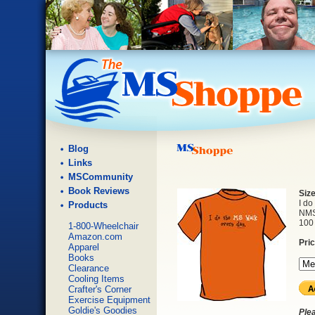
Blog
Links
MSCommunity
Book Reviews
Siz
I do
Products
NMSS
100 
1-800-Wheelchair
Amazon.com
Pri
Apparel
Books
Clearance
Cooling Items
Crafter's Corner
Exercise Equipment
Goldie's Goodies
Ple