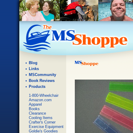
Blog
Links
MSCommunity
Book Reviews
Products
1-800-Wheelchair
Amazon.com
Apparel
Books
Clearance
Cooling Items
Crafter's Corner
Exercise Equipment
Goldie's Goodies