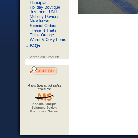
Handiplac
Holiday Boutique
Just one FUN !
Mobility Devices
New Items
Special Orders
These N Thats
Think Orange
Warm & Cozy Items
FAQs
Search our Products
A portion of all sales
goes to:
National Multiple
Sclerosis Society
Wisconsin Chapter