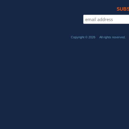
SUBS
Copyright © 2026 All rights reserved