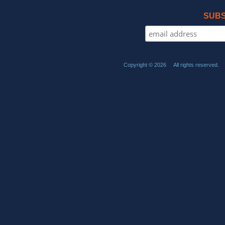
SUBS
Copyright © 2026 All rights reserved