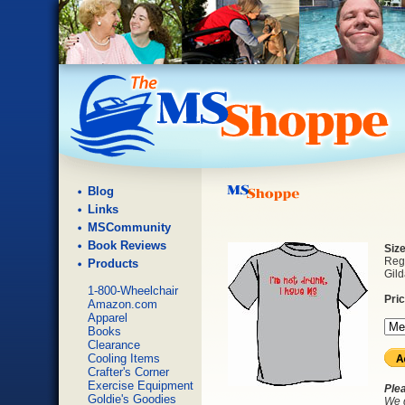
Blog
Links
MSCommunity
Book Reviews
Siz
Regu
Products
Gild
1-800-Wheelchair
Pri
Amazon.com
Apparel
Books
Clearance
Cooling Items
Crafter's Corner
Exercise Equipment
Ple
Goldie's Goodies
We d