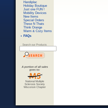
Handiplac
Holiday Boutique
Just one FUN !
Mobility Devices
New Items
Special Orders
These N Thats
Think Orange
Warm & Cozy Items
FAQs
Search our Products
A portion of all sales
goes to:
National Multiple
Sclerosis Society
Wisconsin Chapter