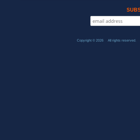
SUBS
Copyright © 2026 All rights reserved