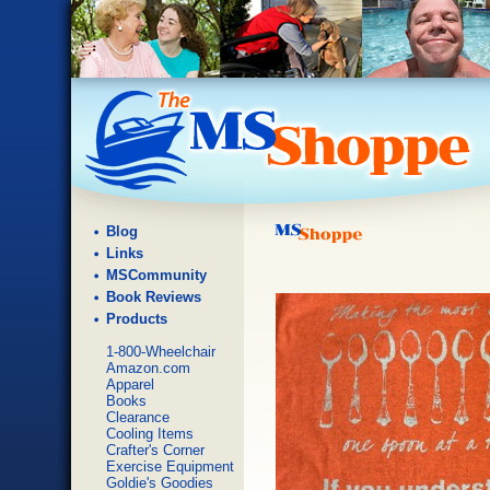
Blog
Links
MSCommunity
Book Reviews
Products
1-800-Wheelchair
Amazon.com
Apparel
Books
Clearance
Cooling Items
Crafter's Corner
Exercise Equipment
Goldie's Goodies