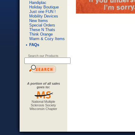
Handiplac
Holiday Boutique
Just one FUN !
Mobility Devices
New Items
Special Orders
These N Thats
Think Orange
Warm & Cozy Items
FAQs
Search our Products
A portion of all sales
goes to:
National Multiple
Sclerosis Society
Wisconsin Chapter