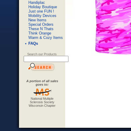
Handiplac
Holiday Boutique
Just one FUN !
Mobility Devices
New Items
Special Orders
These N Thats
Think Orange
Warm & Cozy Items
FAQs
Search our Products
A portion of all sales
goes to:
National Multiple
Sclerosis Society
Wisconsin Chapter