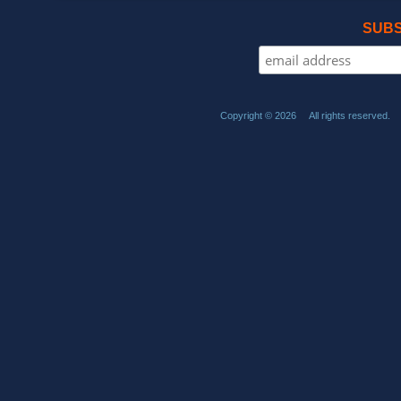
SUBS
Copyright © 2026 All rights reserved