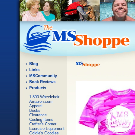
Blog
Links
MSCommunity
Book Reviews
Products
1-800-Wheelchair
Amazon.com
Apparel
Books
Clearance
Cooling Items
Crafter's Corner
Exercise Equipment
Goldie's Goodies