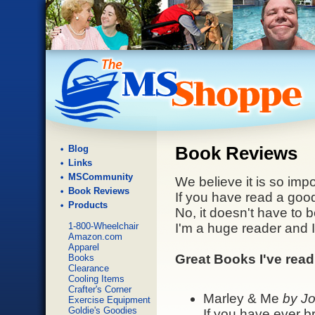
Blog
Book Reviews
Links
MSCommunity
We believe it is so impo
Book Reviews
If you have read a good
Products
No, it doesn't have to 
1-800-Wheelchair
I'm a huge reader and 
Amazon.com
Apparel
Great Books I've read
Books
Clearance
Cooling Items
Crafter's Corner
Marley & Me
by J
Exercise Equipment
Goldie's Goodies
If you have ever b