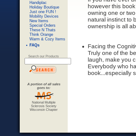
Handiplac
however this book
Holiday Boutique
Just one FUN !
owning one or two 
Mobility Devices
natural instinct to
New Items
Special Orders
ownership is all ab
These N Thats
Think Orange
Warm & Cozy Items
FAQs
Facing the Cognit
Truly one of the b
Search our Products
laugh, make you cry
Everybody who has 
book...especially 
A portion of all sales
goes to:
National Multiple
Sclerosis Society
Wisconsin Chapter