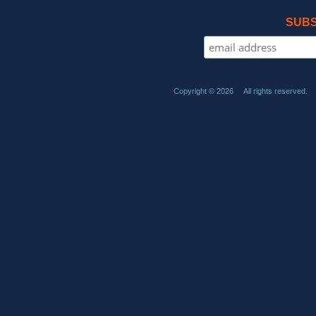
SUBS
Copyright © 2026 All rights reserved