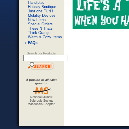
Handiplac
Holiday Boutique
Just one FUN !
Mobility Devices
New Items
Special Orders
These N Thats
Think Orange
Warm & Cozy Items
FAQs
Search our Products
A portion of all sales
goes to:
National Multiple
Sclerosis Society
Wisconsin Chapter