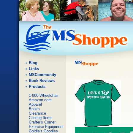
Blog
Links
MSCommunity
Book Reviews
Products
1-800-Wheelchair
Amazon.com
Apparel
Books
Clearance
Cooling Items
Crafter's Corner
Exercise Equipment
Goldie's Goodies