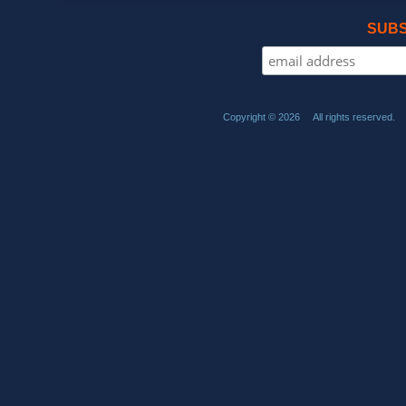
SUBS
Copyright © 2026 All rights reserved