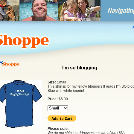
I'm so blogging
Size:
Small
This shirt is for my fellow bloggers It reads I'm SO blo
Blue with white imprint
Price:
$
5.00
Please note:
We do not ship to addresses outside of the USA.