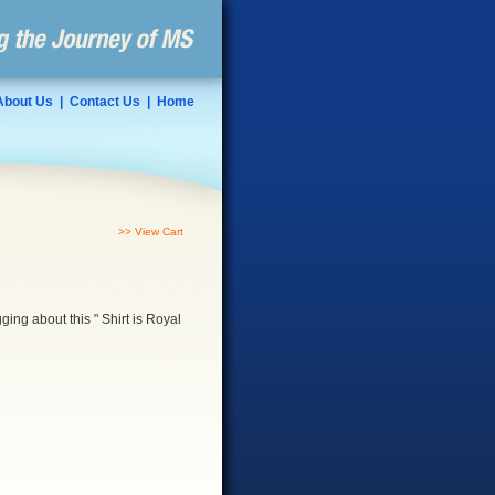
About Us
|
Contact Us
|
Home
>> View Cart
gging about this " Shirt is Royal