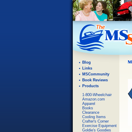
Blog
Links
MSCommunity
Book Reviews
Products
1-800-Wheelchair
Amazon.com
Apparel
Books
Clearance
Cooling Items
Crafter's Corner
Exercise Equipment
Goldie's Goodies