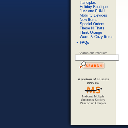
Handiplac
Holiday Boutique
Just one FUN !
Mobility Devices
New Items
Special Orders
These N Thats
Think Orange
Warm & Cozy Items
FAQs
Search our Products
A portion of all sales
goes to:
National Multiple
Sclerosis Society
Wisconsin Chapter