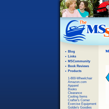
Blog
Links
MSCommunity
Book Reviews
Products
1-800-Wheelchair
Amazon.com
Apparel
Books
Clearance
Cooling Items
Crafter's Corner
Exercise Equipment
Goldie's Goodies