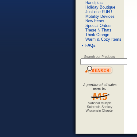
Handiplac
Holiday Boutique
Just one FUN !
Mobility Devices
New Items
Special Orders
These N Thats
Think Orange
Warm & Cozy Items
FAQs
Search our Products
A portion of all sales
goes to:
National Multiple
Sclerosis Society
Wisconsin Chapter