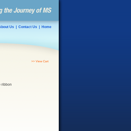
About Us
|
Contact Us
|
Home
>> View Cart
e ribbon