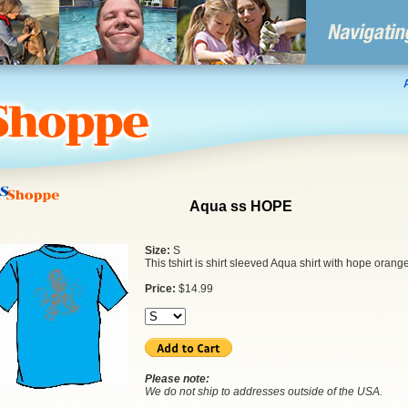
Aqua ss HOPE
Size:
S
This tshirt is shirt sleeved Aqua shirt with hope orang
Price:
$
14.99
Please note:
We do not ship to addresses outside of the USA.