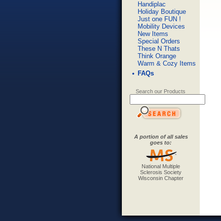
Handiplac
Holiday Boutique
Just one FUN !
Mobility Devices
New Items
Special Orders
These N Thats
Think Orange
Warm & Cozy Items
FAQs
Search our Products
A portion of all sales
goes to:
National Multiple
Sclerosis Society
Wisconsin Chapter