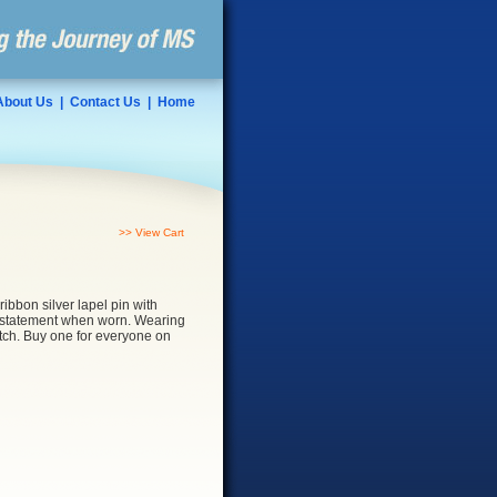
About Us
|
Contact Us
|
Home
>> View Cart
 ribbon silver lapel pin with
a statement when worn. Wearing
lutch. Buy one for everyone on