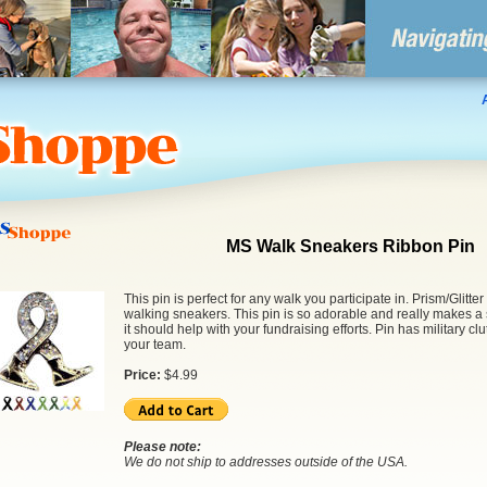
MS Walk Sneakers Ribbon Pin
This pin is perfect for any walk you participate in. Prism/Glitter
walking sneakers. This pin is so adorable and really makes 
it should help with your fundraising efforts. Pin has military c
your team.
Price:
$
4.99
Please note:
We do not ship to addresses outside of the USA.