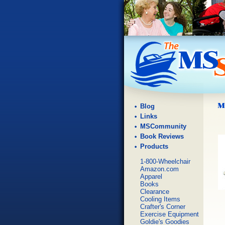
Blog
Links
MSCommunity
Book Reviews
Products
1-800-Wheelchair
Amazon.com
Apparel
Books
Clearance
Cooling Items
Crafter's Corner
Exercise Equipment
Goldie's Goodies