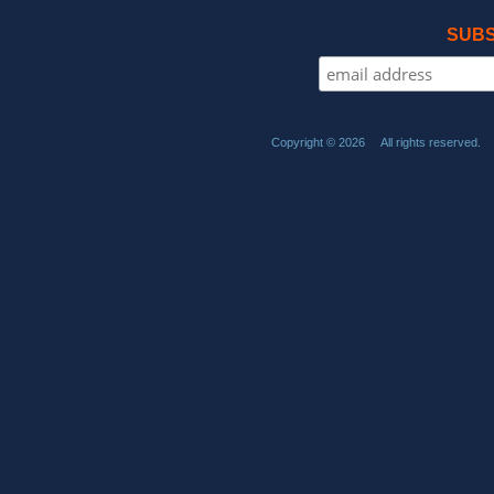
SUBS
Copyright © 2026 All rights reserved