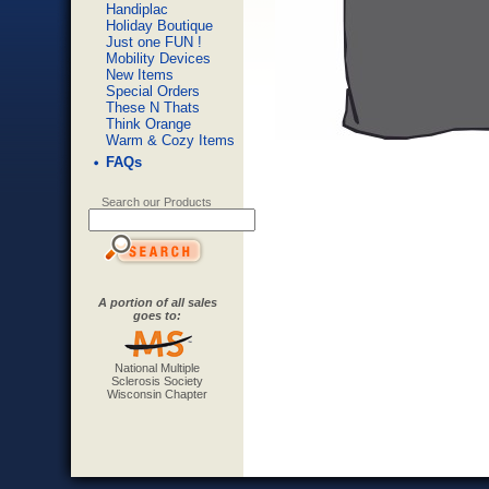
Handiplac
Holiday Boutique
Just one FUN !
Mobility Devices
New Items
Special Orders
These N Thats
Think Orange
Warm & Cozy Items
FAQs
Search our Products
A portion of all sales
goes to:
National Multiple
Sclerosis Society
Wisconsin Chapter