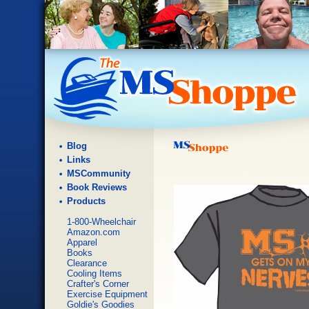
Blog
Links
MSCommunity
Book Reviews
Products
1-800-Wheelchair
Amazon.com
Apparel
Books
Clearance
Cooling Items
Crafter's Corner
Exercise Equipment
Goldie's Goodies